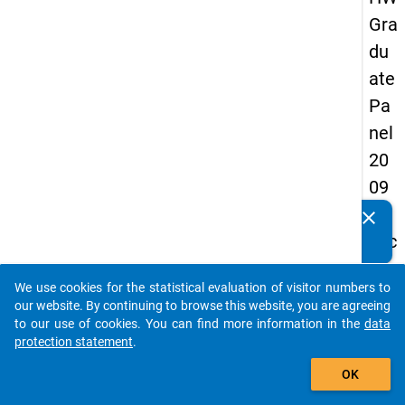
Gra
du
ate
Pa
nel
20
09
-
clear
Do you know of any publications based on our data
sec
packages? Then please share them with us...
on
We use cookies for the statistical evaluation of visitor numbers to
d
auto_stories
our website. By continuing to browse this website, you are agreeing
wa
to our use of cookies. You can find more information in the
data
protection statement
.
ve,
add_shopping_cart
ma
OK
in