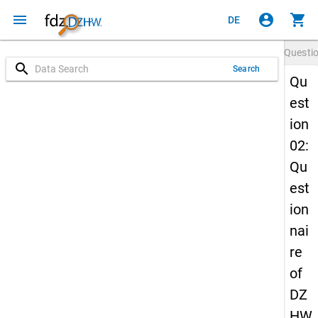
menu
account_circle
shopping_cart
DE
Questi
search
Search
Qu
est
ion
02:
Qu
est
ion
nai
re
of
DZ
HW