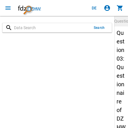
menu
account_circle
shopping_cart
DE
Questi
search
Search
Qu
est
ion
03:
Qu
est
ion
nai
re
of
DZ
HW