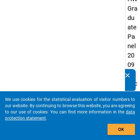
Gra
du
ate
Pa
nel
20
09
-
clear
Do you know of any publications based on our data
sec
packages? Then please share them with us...
on
We use cookies for the statistical evaluation of visitor numbers to
d
auto_stories
our website. By continuing to browse this website, you are agreeing
wa
to our use of cookies. You can find more information in the
data
protection statement
.
ve,
add_shopping_cart
ma
OK
in