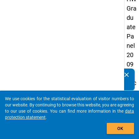
Gra
du
ate
Pa
nel
20
09
-
clear
Do you know of any publications based on our data
sec
packages? Then please share them with us...
on
We use cookies for the statistical evaluation of visitor numbers to
d
auto_stories
our website. By continuing to browse this website, you are agreeing
wa
to our use of cookies. You can find more information in the
data
protection statement
.
ve,
add_shopping_cart
ma
OK
in