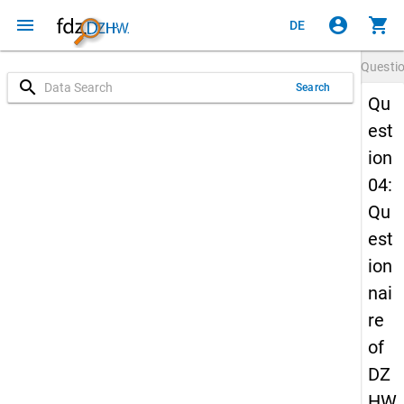
menu
account_circle
shopping_cart
DE
Questi
search
Search
Qu
est
ion
04:
Qu
est
ion
nai
re
of
DZ
HW