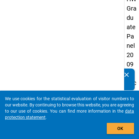
Gra
du
ate
Pa
nel
20
09
-
clear
Do you know of any publications based on our data
sec
packages? Then please share them with us...
on
We use cookies for the statistical evaluation of visitor numbers to
d
auto_stories
our website. By continuing to browse this website, you are agreeing
wa
to our use of cookies. You can find more information in the
data
protection statement
.
ve,
add_shopping_cart
ma
OK
in