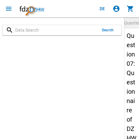
menu
account_circle
shopping_cart
DE
Questi
search
Search
Qu
est
ion
07:
Qu
est
ion
nai
re
of
DZ
HW