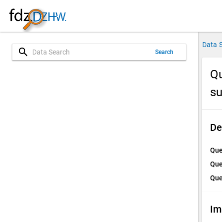
Data 
search
Search
Qu
su
De
Que
Que
Que
Im