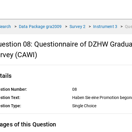
Search
>
Data Package
gra2009
>
Survey
2
>
Instrument
3
>
Que
estion 08:
Questionnaire of DZHW Gradua
rvey (CAWI)
tails
stion Number:
08
stion Text:
Haben Sie eine Promotion bego
stion Type:
Single Choice
ages of this Question