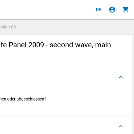
account_circle
shopping_cart
DE
stion
08
te Panel 2009 - second wave, main
keyboard_arrow_up
nnen oder abgeschlossen?
keyboard_arrow_up