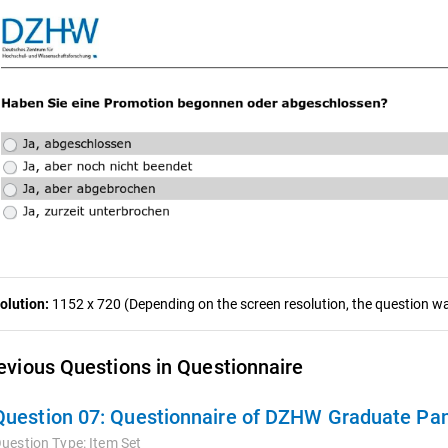
olution:
1152 x 720 (Depending on the screen resolution, the question was
evious Questions in Questionnaire
Question 07:
Questionnaire of DZHW Graduate Pan
uestion Type:
Item Set