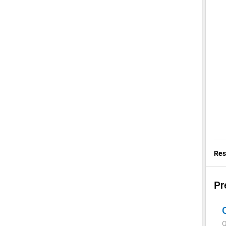
Res
Pr
Q