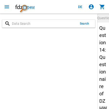
menu
account_circle
shopping_cart
DE
Questi
search
Search
Qu
est
ion
14:
Qu
est
ion
nai
re
of
DZ
HW