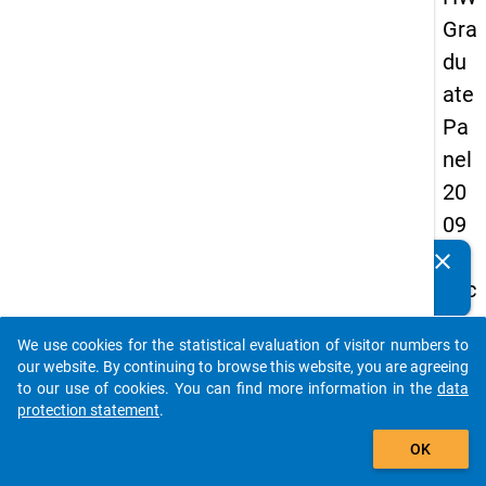
Gra
du
ate
Pa
nel
20
09
-
clear
Do you know of any publications based on our data
sec
packages? Then please share them with us...
on
We use cookies for the statistical evaluation of visitor numbers to
d
auto_stories
our website. By continuing to browse this website, you are agreeing
wa
to our use of cookies. You can find more information in the
data
protection statement
.
ve,
add_shopping_cart
ma
OK
in