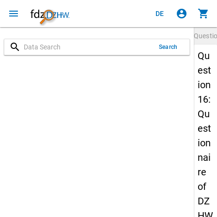
menu
account_circle
shopping_cart
DE
Questi
search
Search
Qu
est
ion
16:
Qu
est
ion
nai
re
of
DZ
HW