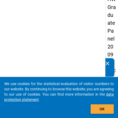
Gra
du
ate
Pa
nel
20
09
-
clear
Do you know of any publications based on our data
sec
packages? Then please share them with us...
on
We use cookies for the statistical evaluation of visitor numbers to
d
auto_stories
our website. By continuing to browse this website, you are agreeing
wa
to our use of cookies. You can find more information in the
data
protection statement
.
ve,
add_shopping_cart
ma
OK
in