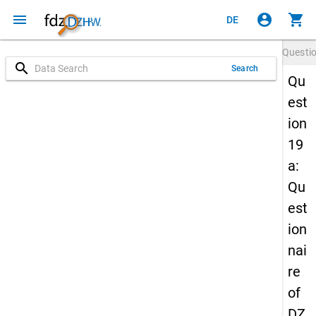
menu
account_circle
shopping_cart
DE
Questi
search
Search
Qu
est
ion
19
a:
Qu
est
ion
nai
re
of
DZ