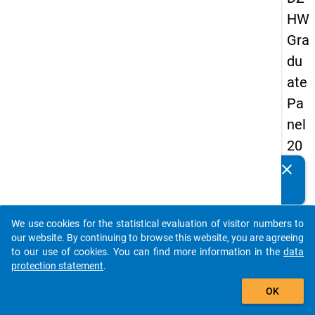
HW
Gra
du
ate
Pa
nel
20
09
clear
Do you know of any publications based on our data
-
packages? Then please share them with us...
sec
We use cookies for the statistical evaluation of visitor numbers to
on
auto_stories
our website. By continuing to browse this website, you are agreeing
d
to our use of cookies. You can find more information in the
data
protection statement
.
wa
add_shopping_cart
ve,
OK
ma