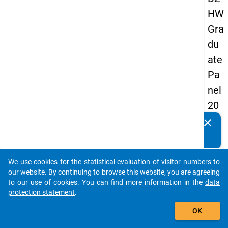
HW
Gra
du
ate
Pa
nel
20
09
clear
Do you know of any publications based on our data
-
packages? Then please share them with us...
sec
We use cookies for the statistical evaluation of visitor numbers to
on
auto_stories
our website. By continuing to browse this website, you are agreeing
d
to our use of cookies. You can find more information in the
data
protection statement
.
wa
add_shopping_cart
ve,
OK
ma