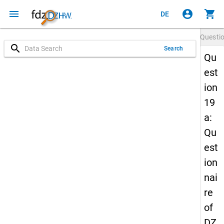
menu
account_circle
shopping_cart
DE
Questi
search
Search
Qu
est
ion
19
a:
Qu
est
ion
nai
re
of
DZ