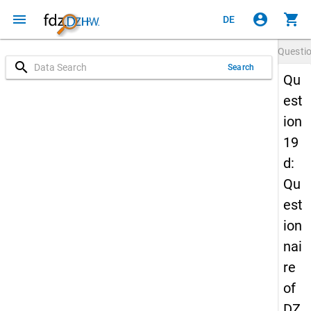
menu
account_circle
shopping_cart
DE
Questi
search
Search
Qu
est
ion
19
d:
Qu
est
ion
nai
re
of
DZ