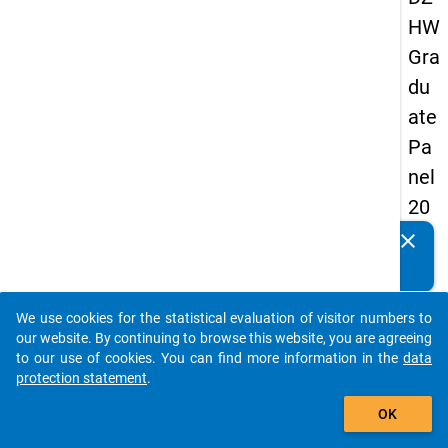
HW
Gra
du
ate
Pa
nel
20
09
clear
Do you know of any publications based on our data
-
packages? Then please share them with us...
sec
We use cookies for the statistical evaluation of visitor numbers to
on
auto_stories
our website. By continuing to browse this website, you are agreeing
d
to our use of cookies. You can find more information in the
data
protection statement
.
wa
add_shopping_cart
ve,
OK
ma