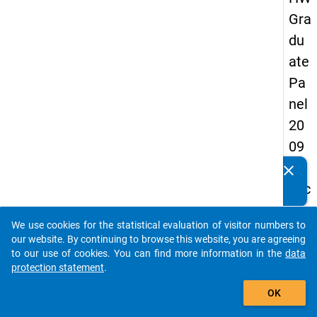
Gra
du
ate
Pa
nel
20
09
-
clear
Do you know of any publications based on our data
sec
packages? Then please share them with us...
on
We use cookies for the statistical evaluation of visitor numbers to
d
auto_stories
our website. By continuing to browse this website, you are agreeing
wa
to our use of cookies. You can find more information in the
data
protection statement
.
ve,
add_shopping_cart
ma
OK
in