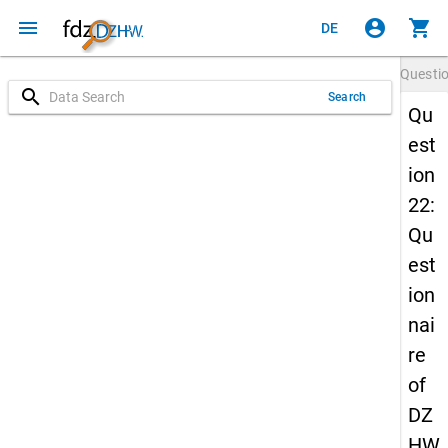
menu
account_circle
shopping_cart
DE
Questi
search
Search
Qu
est
ion
22:
Qu
est
ion
nai
re
of
DZ
HW