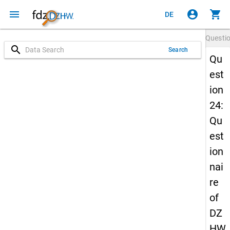
menu
account_circle
shopping_cart
DE
Questi
search
Search
Qu
est
ion
24:
Qu
est
ion
nai
re
of
DZ
HW