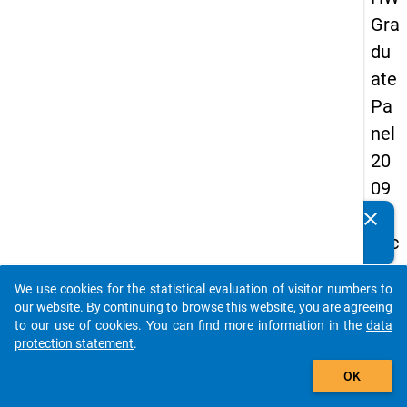
Gra
du
ate
Pa
nel
20
09
-
clear
Do you know of any publications based on our data
sec
packages? Then please share them with us...
on
We use cookies for the statistical evaluation of visitor numbers to
d
auto_stories
our website. By continuing to browse this website, you are agreeing
wa
to our use of cookies. You can find more information in the
data
protection statement
.
ve,
add_shopping_cart
ma
OK
in