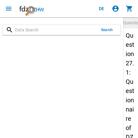
menu
account_circle
shopping_cart
DE
Questi
search
Search
Qu
est
ion
27.
1:
Qu
est
ion
nai
re
of
DZ