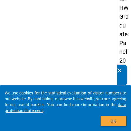
HW
Gra
du
ate
Pa
nel
20
09
clear
Do you know of any publications based on our data
-
packages? Then please share them with us...
sec
We use cookies for the statistical evaluation of visitor numbers to
on
auto_stories
our website. By continuing to browse this website, you are agreeing
d
to our use of cookies. You can find more information in the
data
protection statement
.
wa
add_shopping_cart
ve,
OK
ma