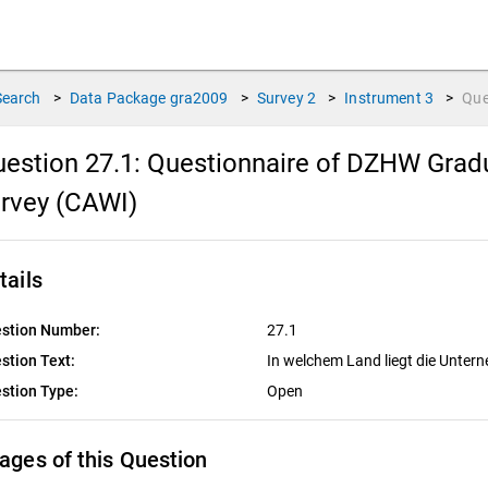
Search
>
Data Package
gra2009
>
Survey
2
>
Instrument
3
>
Que
estion 27.1:
Questionnaire of DZHW Gradu
rvey (CAWI)
tails
stion Number:
27.1
stion Text:
In welchem Land liegt die Unte
stion Type:
Open
ages of this Question