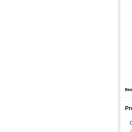
Res
Pr
Q