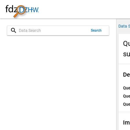
Data 
search
Search
Qu
su
De
Que
Que
Que
Im