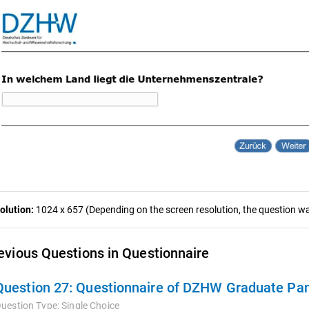
olution:
1024 x 657 (Depending on the screen resolution, the question was
evious Questions in Questionnaire
Question 27:
Questionnaire of DZHW Graduate Pan
uestion Type:
Single Choice