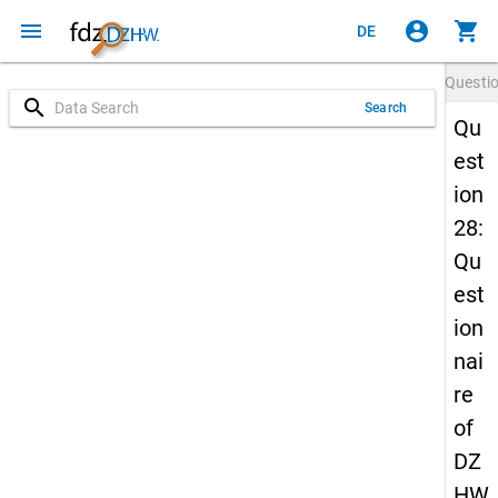
menu
account_circle
shopping_cart
DE
Questi
search
Search
Qu
est
ion
28:
Qu
est
ion
nai
re
of
DZ
HW