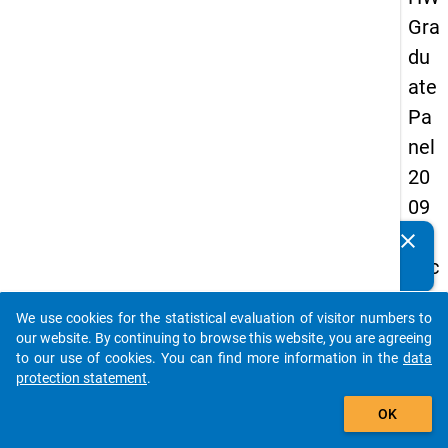
Gra
du
ate
Pa
nel
20
09
-
clear
Do you know of any publications based on our data
sec
packages? Then please share them with us...
on
We use cookies for the statistical evaluation of visitor numbers to
d
auto_stories
our website. By continuing to browse this website, you are agreeing
wa
to our use of cookies. You can find more information in the
data
protection statement
.
ve,
add_shopping_cart
ma
OK
in