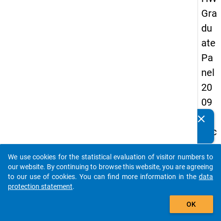
Gra
du
ate
Pa
nel
20
09
-
clear
Do you know of any publications based on our data
sec
packages? Then please share them with us...
on
We use cookies for the statistical evaluation of visitor numbers to
d
auto_stories
our website. By continuing to browse this website, you are agreeing
wa
to our use of cookies. You can find more information in the
data
protection statement
.
ve,
add_shopping_cart
ma
OK
in