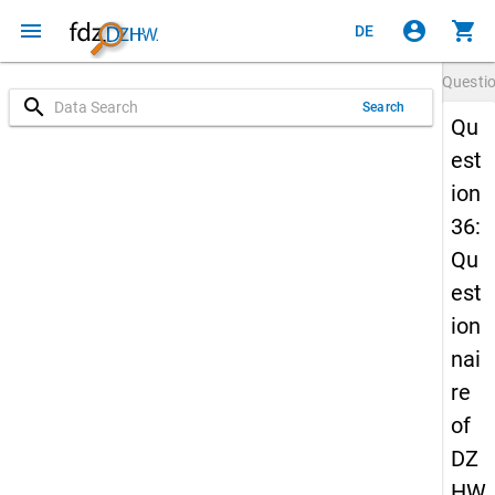
menu
account_circle
shopping_cart
DE
Questi
search
Search
Qu
est
ion
36:
Qu
est
ion
nai
re
of
DZ
HW