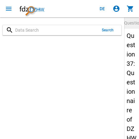
menu
account_circle
shopping_cart
DE
Questi
search
Search
Qu
est
ion
37:
Qu
est
ion
nai
re
of
DZ
HW