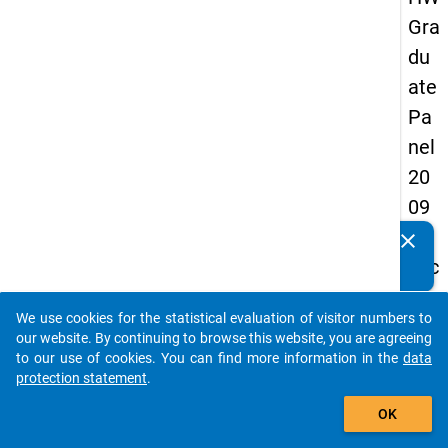
Gra
du
ate
Pa
nel
20
09
-
clear
Do you know of any publications based on our data
sec
packages? Then please share them with us...
on
We use cookies for the statistical evaluation of visitor numbers to
d
auto_stories
our website. By continuing to browse this website, you are agreeing
wa
to our use of cookies. You can find more information in the
data
protection statement
.
ve,
add_shopping_cart
ma
OK
in