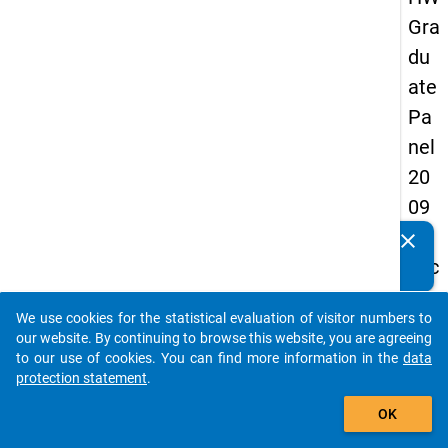
Gra
du
ate
Pa
nel
20
09
-
clear
Do you know of any publications based on our data
sec
packages? Then please share them with us...
on
We use cookies for the statistical evaluation of visitor numbers to
d
auto_stories
our website. By continuing to browse this website, you are agreeing
wa
to our use of cookies. You can find more information in the
data
protection statement
.
ve,
add_shopping_cart
ma
OK
in