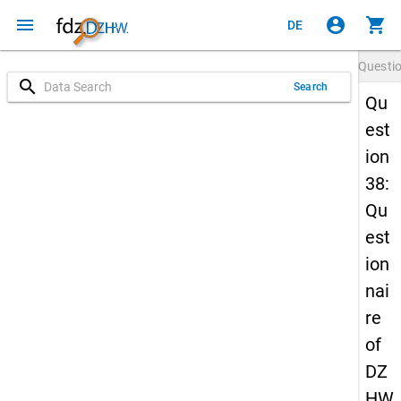
menu
account_circle
shopping_cart
DE
Questi
search
Search
Qu
est
ion
38:
Qu
est
ion
nai
re
of
DZ
HW