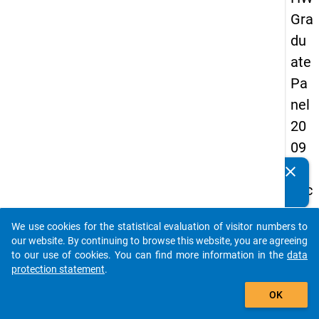
Gra
du
ate
Pa
nel
20
09
-
clear
Do you know of any publications based on our data
sec
packages? Then please share them with us...
on
We use cookies for the statistical evaluation of visitor numbers to
d
auto_stories
our website. By continuing to browse this website, you are agreeing
wa
to our use of cookies. You can find more information in the
data
protection statement
.
ve,
add_shopping_cart
ma
OK
in