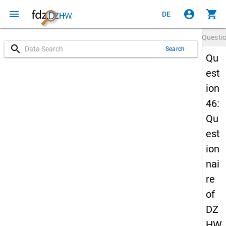
menu
account_circle
shopping_cart
DE
Questi
search
Search
Qu
est
ion
46:
Qu
est
ion
nai
re
of
DZ
HW