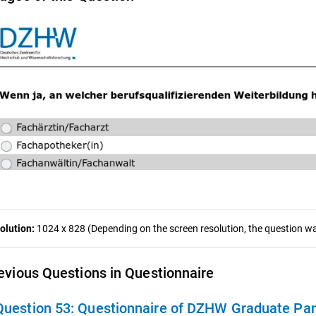
olution:
1024 x 828 (Depending on the screen resolution, the question was
evious Questions in Questionnaire
Question 53:
Questionnaire of DZHW Graduate Pan