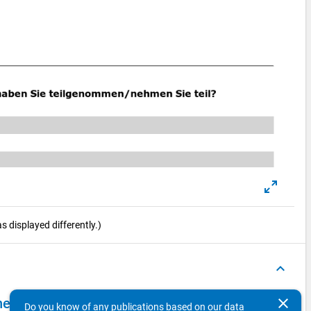
 displayed differently.)
keyboard_arrow_up
clear
el 2009 - second wave, main survey (CAWI)
Do you know of any publications based on our data