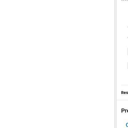
Res
Pr