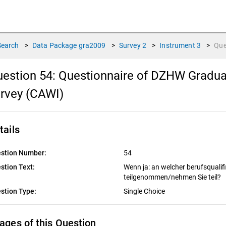
Search
>
Data Package
gra2009
>
Survey
2
>
Instrument
3
>
Que
estion 54:
Questionnaire of DZHW Gradua
rvey (CAWI)
tails
stion Number:
54
stion Text:
Wenn ja: an welcher berufsqualif
teilgenommen/nehmen Sie teil?
stion Type:
Single Choice
ages of this Question