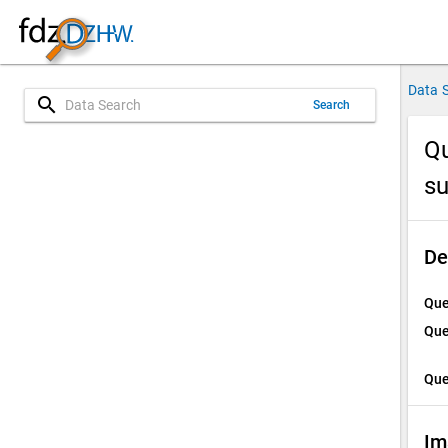
Data 
search
Search
Qu
su
De
Que
Que
Que
Im