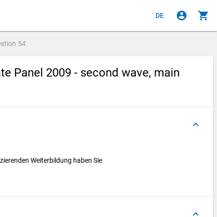
account_circle
shopping_cart
DE
stion
54
te Panel 2009 - second wave, main
keyboard_arrow_up
izierenden Weiterbildung haben Sie
keyboard_arrow_up