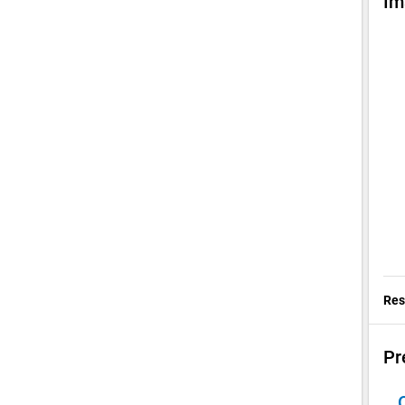
Im
Res
Pr