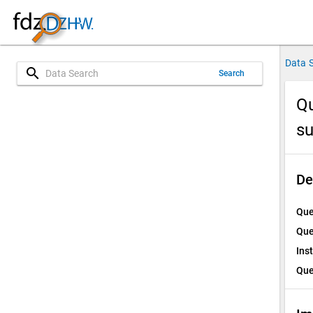
Data 
search
Search
Qu
su
De
Que
Que
Ins
Que