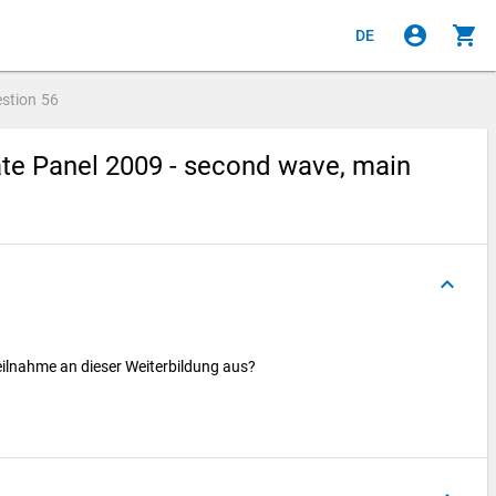
account_circle
shopping_cart
DE
stion
56
te Panel 2009 - second wave, main
keyboard_arrow_up
Teilnahme an dieser Weiterbildung aus?