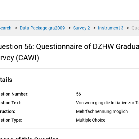
Search
>
Data Package
gra2009
>
Survey
2
>
Instrument
3
>
Que
estion 56:
Questionnaire of DZHW Gradua
rvey (CAWI)
tails
stion Number:
56
stion Text:
Von wem ging die Initiative zur 
truction:
Mehrfachnennung möglich
stion Type:
Multiple Choice