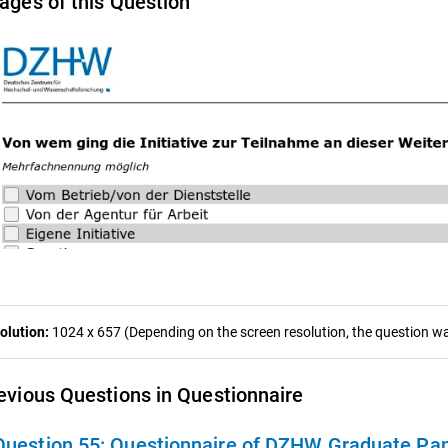
ages of this Question
olution:
1024 x 657 (Depending on the screen resolution, the question was
evious Questions in Questionnaire
Question 55:
Questionnaire of DZHW Graduate Pan