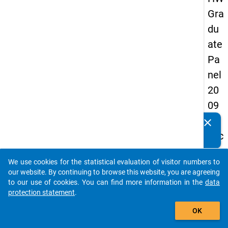
Gra
du
ate
Pa
nel
20
09
-
clear
Do you know of any publications based on our data
sec
packages? Then please share them with us...
on
We use cookies for the statistical evaluation of visitor numbers to
d
auto_stories
our website. By continuing to browse this website, you are agreeing
wa
to our use of cookies. You can find more information in the
data
protection statement
.
ve,
add_shopping_cart
ma
OK
in