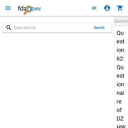
menu
account_circle
shopping_cart
DE
Questi
search
Search
Qu
est
ion
62:
Qu
est
ion
nai
re
of
DZ
HW