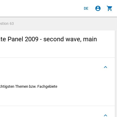
account_circle
shopping_cart
DE
stion
63
te Panel 2009 - second wave, main
keyboard_arrow_up
 wichtigsten Themen bzw. Fachgebiete
keyboard_arrow_up