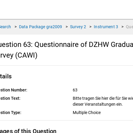
Search
>
Data Package
gra2009
>
Survey
2
>
Instrument
3
>
Que
estion 63:
Questionnaire of DZHW Gradua
rvey (CAWI)
tails
stion Number:
63
stion Text:
Bitte tragen Sie hier die für Sie
dieser Veranstaltungen ein.
stion Type:
Multiple Choice
ages of this Question