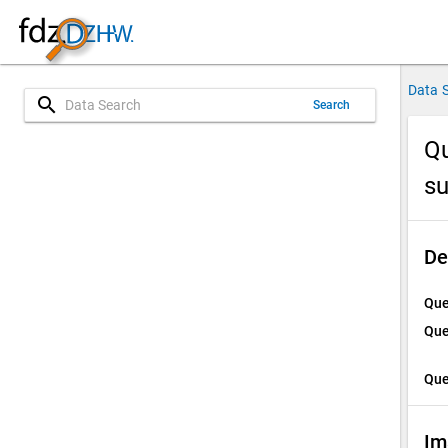
Data 
search
Search
Qu
su
De
Que
Que
Que
Im