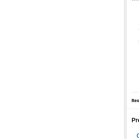
Res
Pr