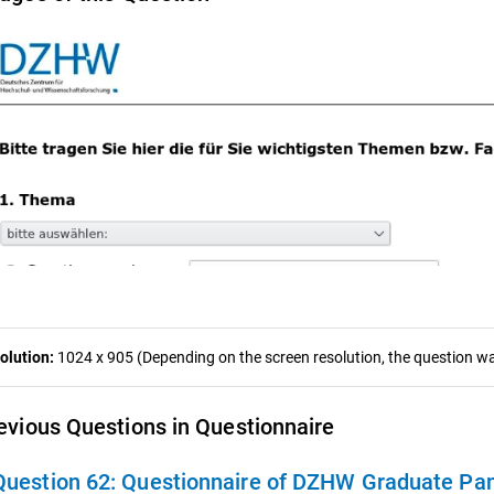
olution:
1024 x 905 (Depending on the screen resolution, the question was
evious Questions in Questionnaire
Question 62:
Questionnaire of DZHW Graduate Pan