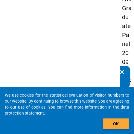
Gra
du
ate
Pa
nel
20
09
-
clear
Do you know of any publications based on our data
sec
packages? Then please share them with us...
on
We use cookies for the statistical evaluation of visitor numbers to
d
auto_stories
our website. By continuing to browse this website, you are agreeing
wa
to our use of cookies. You can find more information in the
data
protection statement
.
ve,
add_shopping_cart
ma
OK
in