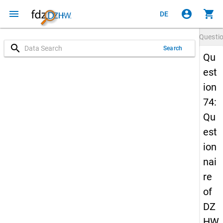
menu
account_circle
shopping_cart
DE
Questi
search
Search
Qu
est
ion
74:
Qu
est
ion
nai
re
of
DZ
HW