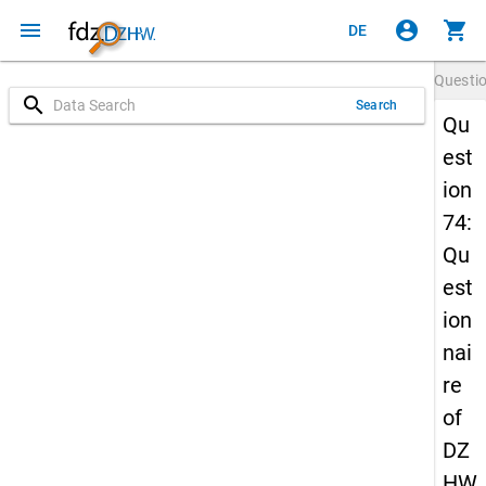
menu
account_circle
shopping_cart
DE
Questi
search
Search
Qu
est
ion
74:
Qu
est
ion
nai
re
of
DZ
HW