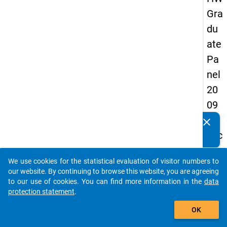
Gra
du
ate
Pa
nel
20
09
-
clear
Do you know of any publications based on our data
sec
packages? Then please share them with us...
on
We use cookies for the statistical evaluation of visitor numbers to
d
auto_stories
our website. By continuing to browse this website, you are agreeing
wa
to our use of cookies. You can find more information in the
data
protection statement
.
ve,
add_shopping_cart
ma
OK
in