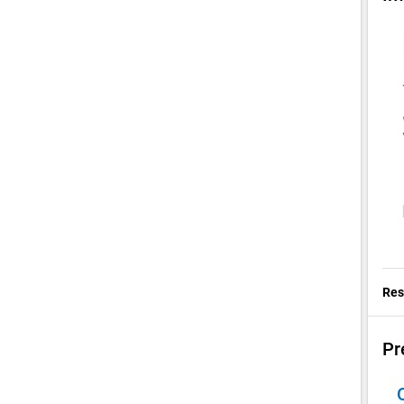
Res
Pr