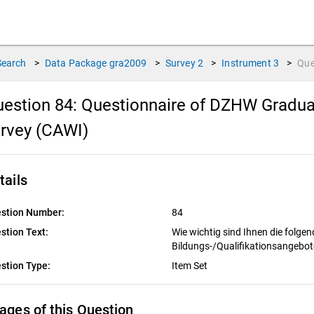
Search
>
Data Package
gra2009
>
Survey
2
>
Instrument
3
>
Que
estion 84:
Questionnaire of DZHW Gradua
rvey (CAWI)
tails
stion Number:
84
stion Text:
Wie wichtig sind Ihnen die folgen
Bildungs-/Qualifikationsangebo
stion Type:
Item Set
ages of this Question