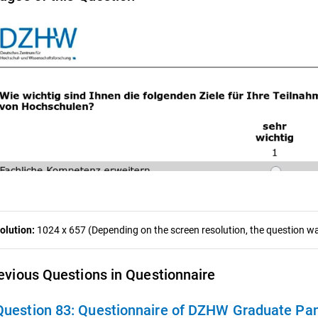
olution:
1024 x 657 (Depending on the screen resolution, the question was
evious Questions in Questionnaire
Question 83:
Questionnaire of DZHW Graduate Pan