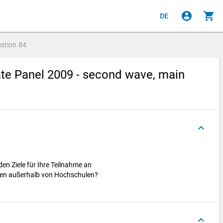
account_circle
shopping_cart
DE
stion
84
te Panel 2009 - second wave, main
keyboard_arrow_up
den Ziele für Ihre Teilnahme an
ten außerhalb von Hochschulen?
keyboard_arrow_up