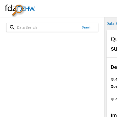
Data 
search
Search
Qu
su
De
Que
Que
Que
Im