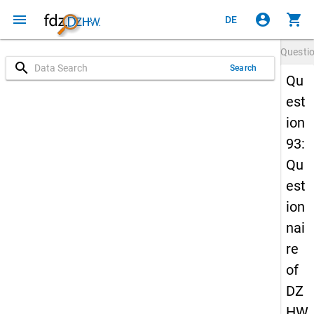
menu
account_circle
shopping_cart
DE
Questi
search
Search
Qu
est
ion
93:
Qu
est
ion
nai
re
of
DZ
HW