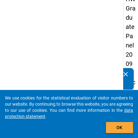
Gra
du
ate
Pa
nel
20
09
-
clear
Do you know of any publications based on our data
sec
packages? Then please share them with us...
on
We use cookies for the statistical evaluation of visitor numbers to
d
auto_stories
our website. By continuing to browse this website, you are agreeing
wa
to our use of cookies. You can find more information in the
data
protection statement
.
ve,
add_shopping_cart
ma
OK
in