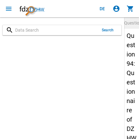
menu
account_circle
shopping_cart
DE
Questi
search
Search
Qu
est
ion
94:
Qu
est
ion
nai
re
of
DZ
HW