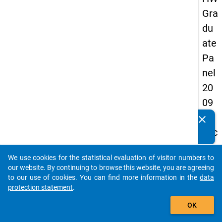
Gra
du
ate
Pa
nel
20
09
-
clear
Do you know of any publications based on our data
sec
packages? Then please share them with us...
on
We use cookies for the statistical evaluation of visitor numbers to
d
auto_stories
our website. By continuing to browse this website, you are agreeing
wa
to our use of cookies. You can find more information in the
data
protection statement
.
ve,
add_shopping_cart
ma
OK
in