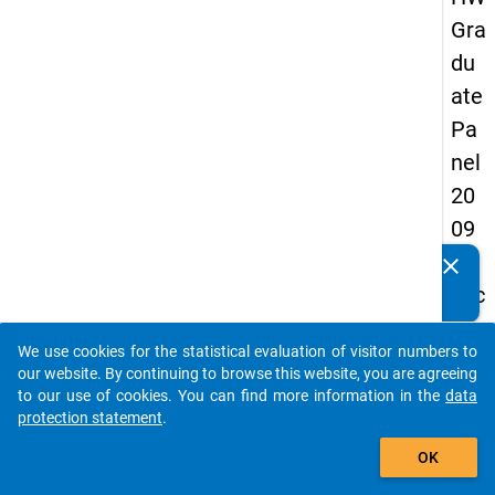
Gra
du
ate
Pa
nel
20
09
-
clear
Do you know of any publications based on our data
sec
packages? Then please share them with us...
on
We use cookies for the statistical evaluation of visitor numbers to
d
auto_stories
our website. By continuing to browse this website, you are agreeing
wa
to our use of cookies. You can find more information in the
data
protection statement
.
ve,
add_shopping_cart
in-
OK
de