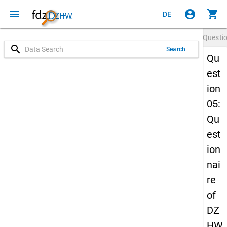
menu
account_circle
shopping_cart
DE
Questi
search
Search
Qu
est
ion
05:
Qu
est
ion
nai
re
of
DZ
HW