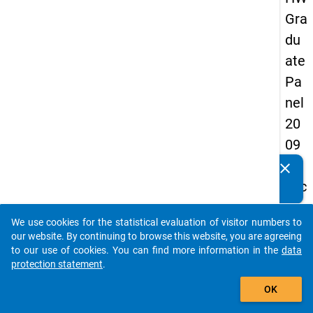
Gra
du
ate
Pa
nel
20
09
-
clear
Do you know of any publications based on our data
sec
packages? Then please share them with us...
on
We use cookies for the statistical evaluation of visitor numbers to
d
auto_stories
our website. By continuing to browse this website, you are agreeing
wa
to our use of cookies. You can find more information in the
data
protection statement
.
ve,
add_shopping_cart
in-
OK
de