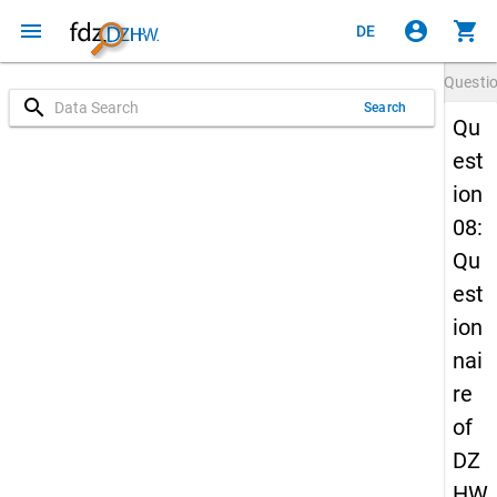
menu
account_circle
shopping_cart
DE
Questi
search
Search
Qu
est
ion
08:
Qu
est
ion
nai
re
of
DZ
HW