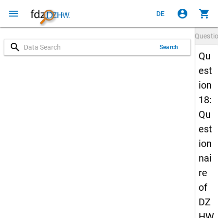
menu
account_circle
shopping_cart
DE
Questi
search
Search
Qu
est
ion
18:
Qu
est
ion
nai
re
of
DZ
HW