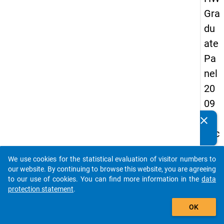
Gra
du
ate
Pa
nel
20
09
-
clear
Do you know of any publications based on our data
sec
packages? Then please share them with us...
on
We use cookies for the statistical evaluation of visitor numbers to
d
auto_stories
our website. By continuing to browse this website, you are agreeing
wa
to our use of cookies. You can find more information in the
data
protection statement
.
ve,
add_shopping_cart
in-
OK
de