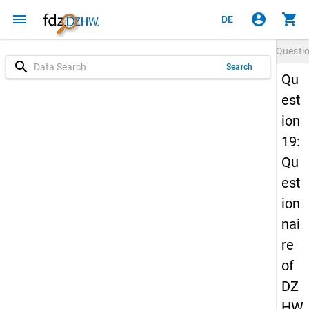
menu
account_circle
shopping_cart
DE
Questi
search
Search
Qu
est
ion
19:
Qu
est
ion
nai
re
of
DZ
HW