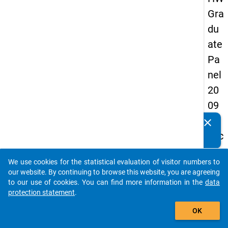
Gra
du
ate
Pa
nel
20
09
-
clear
Do you know of any publications based on our data
sec
packages? Then please share them with us...
on
We use cookies for the statistical evaluation of visitor numbers to
d
auto_stories
our website. By continuing to browse this website, you are agreeing
wa
to our use of cookies. You can find more information in the
data
protection statement
.
ve,
add_shopping_cart
in-
OK
de