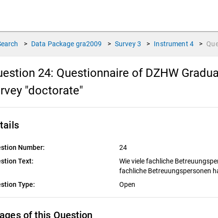
Search
>
Data Package
gra2009
>
Survey
3
>
Instrument
4
>
Que
estion 24:
Questionnaire of DZHW Graduat
rvey "doctorate"
tails
stion Number:
24
stion Text:
Wie viele fachliche Betreuungsp
fachliche Betreuungspersonen h
stion Type:
Open
ages of this Question