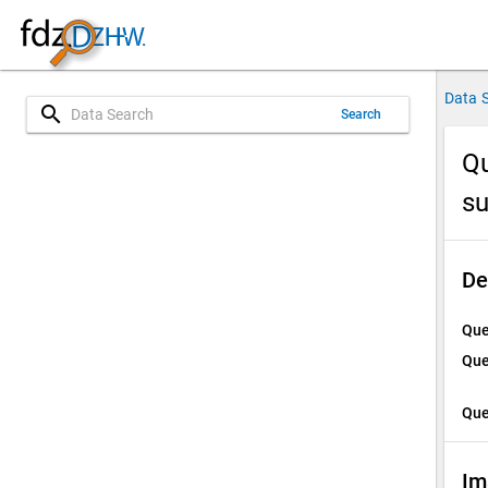
Data 
search
Search
Qu
su
De
Que
Que
Que
Im