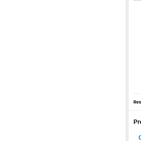
Res
Pr