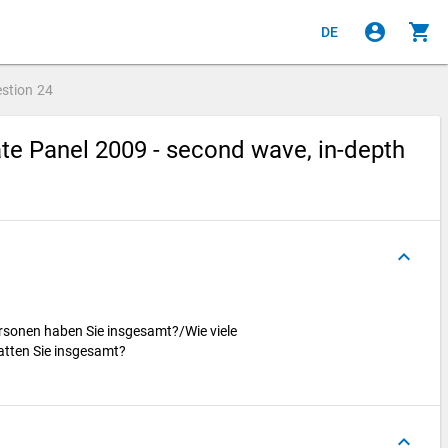
account_circle
shopping_cart
DE
stion
24
e Panel 2009 - second wave, in-depth
keyboard_arrow_up
ersonen haben Sie insgesamt?/Wie viele
atten Sie insgesamt?
keyboard_arrow_up