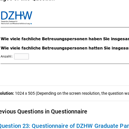
olution:
1024 x 505 (Depending on the screen resolution, the question was
evious Questions in Questionnaire
Question 23:
Questionnaire of DZHW Graduate Panel 20