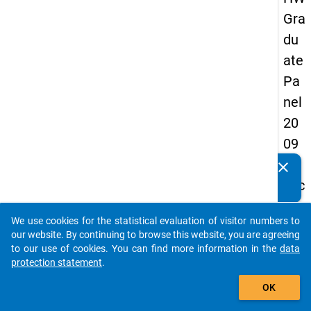
Gra
du
ate
Pa
nel
20
09
-
clear
Do you know of any publications based on our data
sec
packages? Then please share them with us...
on
We use cookies for the statistical evaluation of visitor numbers to
d
auto_stories
our website. By continuing to browse this website, you are agreeing
wa
to our use of cookies. You can find more information in the
data
protection statement
.
ve,
add_shopping_cart
in-
OK
de