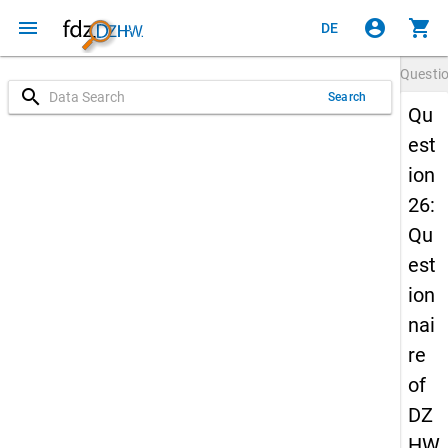
menu
account_circle
shopping_cart
DE
Questi
search
Search
Qu
est
ion
26:
Qu
est
ion
nai
re
of
DZ
HW