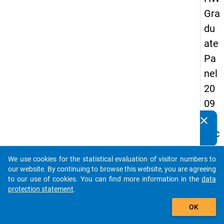
Gra
du
ate
Pa
nel
20
09
-
clear
Do you know of any publications based on our data
sec
packages? Then please share them with us...
on
We use cookies for the statistical evaluation of visitor numbers to
d
auto_stories
our website. By continuing to browse this website, you are agreeing
wa
to our use of cookies. You can find more information in the
data
protection statement
.
ve,
add_shopping_cart
in-
OK
de