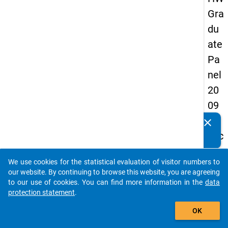
Gra
du
ate
Pa
nel
20
09
-
clear
Do you know of any publications based on our data
sec
packages? Then please share them with us...
on
We use cookies for the statistical evaluation of visitor numbers to
d
auto_stories
our website. By continuing to browse this website, you are agreeing
wa
to our use of cookies. You can find more information in the
data
protection statement
.
ve,
add_shopping_cart
in-
OK
de