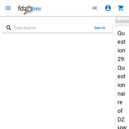
menu
account_circle
shopping_cart
DE
Questi
search
Search
Qu
est
ion
29:
Qu
est
ion
nai
re
of
DZ
HW