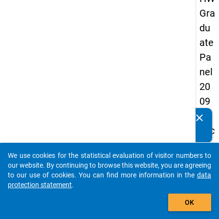
Gra
du
ate
Pa
nel
20
09
-
clear
Do you know of any publications based on our data
sec
packages? Then please share them with us...
on
We use cookies for the statistical evaluation of visitor numbers to
d
auto_stories
our website. By continuing to browse this website, you are agreeing
wa
to our use of cookies. You can find more information in the
data
protection statement
.
ve,
add_shopping_cart
in-
OK
de