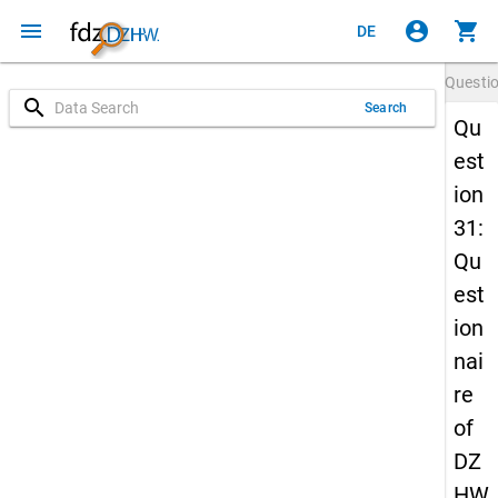
menu
account_circle
shopping_cart
DE
Questi
search
Search
Qu
est
ion
31:
Qu
est
ion
nai
re
of
DZ
HW