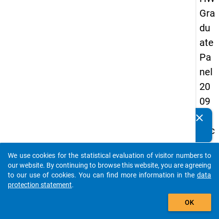
Gra
du
ate
Pa
nel
20
09
-
clear
Do you know of any publications based on our data
sec
packages? Then please share them with us...
on
We use cookies for the statistical evaluation of visitor numbers to
d
auto_stories
our website. By continuing to browse this website, you are agreeing
wa
to our use of cookies. You can find more information in the
data
protection statement
.
ve,
add_shopping_cart
in-
OK
de