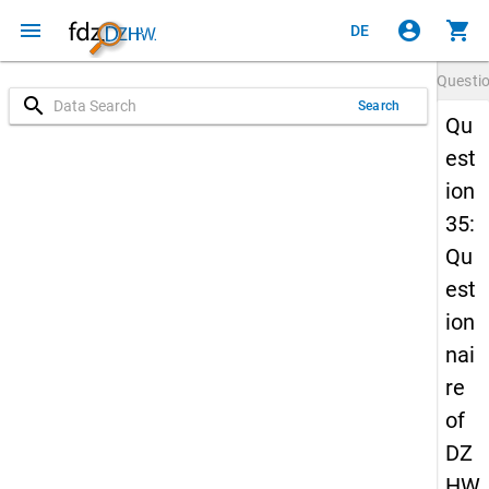
menu
account_circle
shopping_cart
DE
Questi
search
Search
Qu
est
ion
35:
Qu
est
ion
nai
re
of
DZ
HW