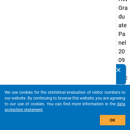
Gra
du
ate
Pa
nel
20
09
-
clear
Do you know of any publications based on our data
sec
packages? Then please share them with us...
on
We use cookies for the statistical evaluation of visitor numbers to
d
auto_stories
our website. By continuing to browse this website, you are agreeing
wa
to our use of cookies. You can find more information in the
data
protection statement
.
ve,
add_shopping_cart
in-
OK
de