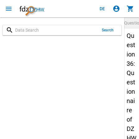
menu
account_circle
shopping_cart
DE
Questi
search
Search
Qu
est
ion
36:
Qu
est
ion
nai
re
of
DZ
HW