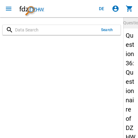
menu
account_circle
shopping_cart
DE
Questi
search
Search
Qu
est
ion
36:
Qu
est
ion
nai
re
of
DZ
HW