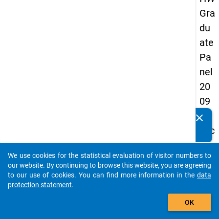
Gra
du
ate
Pa
nel
20
09
-
clear
Do you know of any publications based on our data
sec
packages? Then please share them with us...
on
We use cookies for the statistical evaluation of visitor numbers to
d
auto_stories
our website. By continuing to browse this website, you are agreeing
wa
to our use of cookies. You can find more information in the
data
protection statement
.
ve,
add_shopping_cart
in-
OK
de