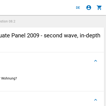
account_circle
shopping_cart
DE
stion
08.2
ate Panel 2009 - second wave, in-depth
keyboard_arrow_up
ser Wohnung?
keyboard_arrow_up