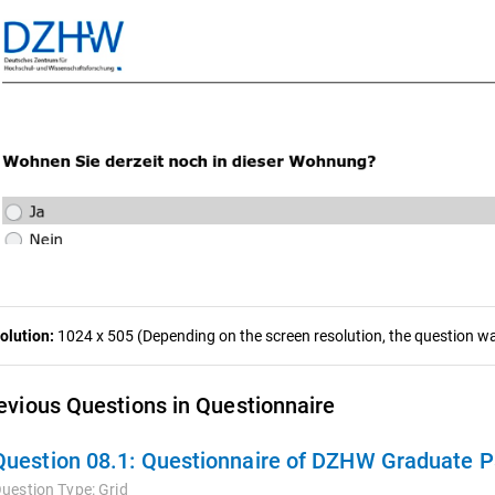
olution:
1024 x 505 (Depending on the screen resolution, the question was
evious Questions in Questionnaire
Question 08.1:
Questionnaire of DZHW Graduate Panel 2009
uestion Type:
Grid