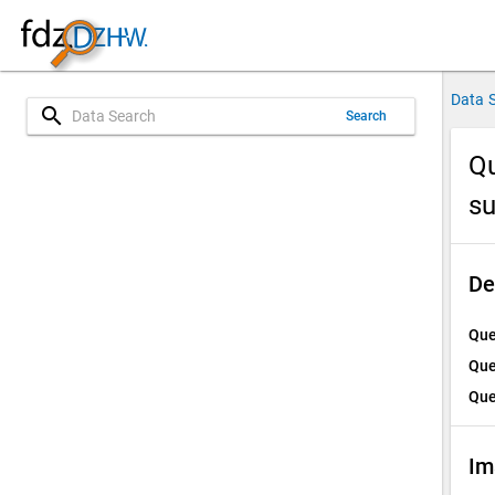
Data 
search
Search
Qu
su
De
Que
Que
Que
Im