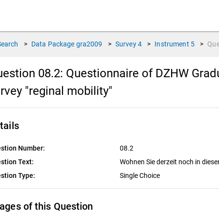
Search
>
Data Package
gra2009
>
Survey
4
>
Instrument
5
>
Que
estion 08.2:
Questionnaire of DZHW Gradu
rvey "reginal mobility"
tails
stion Number:
08.2
stion Text:
Wohnen Sie derzeit noch in die
stion Type:
Single Choice
ages of this Question