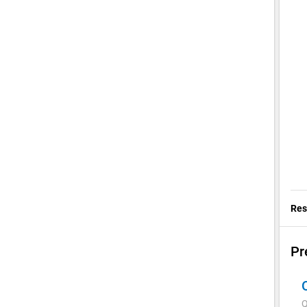
Res
Pr
Q