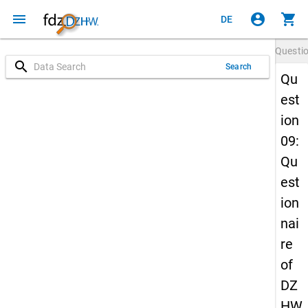
menu
account_circle
shopping_cart
DE
Questi
search
Search
Qu
est
ion
09:
Qu
est
ion
nai
re
of
DZ
HW