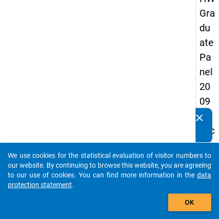
Gra
du
ate
Pa
nel
20
09
-
clear
Do you know of any publications based on our data
sec
packages? Then please share them with us...
on
We use cookies for the statistical evaluation of visitor numbers to
d
auto_stories
our website. By continuing to browse this website, you are agreeing
wa
to our use of cookies. You can find more information in the
data
protection statement
.
ve,
add_shopping_cart
in-
OK
de