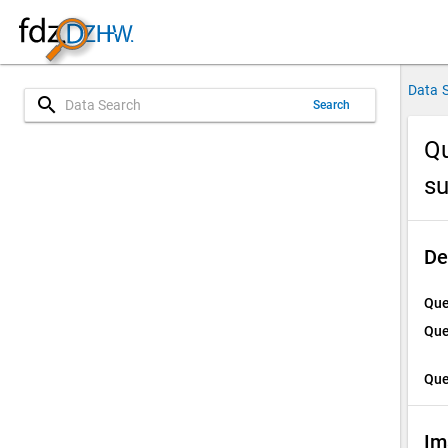
Data 
search
Search
Qu
su
De
Que
Que
Que
Im