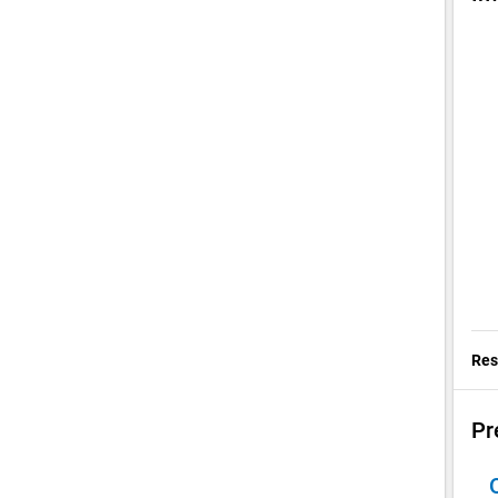
Res
Pr