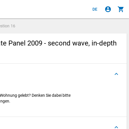
account_circle
shopping_cart
DE
stion
16
e Panel 2009 - second wave, in-depth
keyboard_arrow_up
 Wohnung gelebt? Denken Sie dabei bitte
ungen.
keyboard_arrow_up