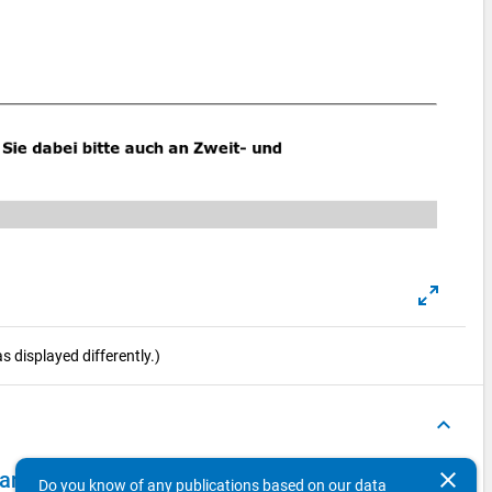
 displayed differently.)
keyboard_arrow_up
clear
 - second wave, in-depth survey "reginal mobility"
Do you know of any publications based on our data