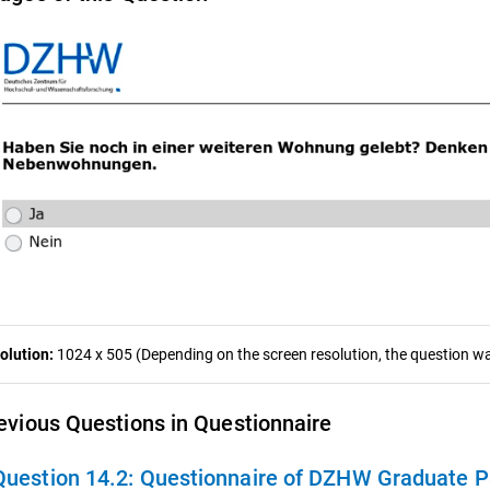
olution:
1024 x 505 (Depending on the screen resolution, the question was
evious Questions in Questionnaire
Question 14.2:
Questionnaire of DZHW Graduate Panel 2009