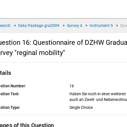
Search
>
Data Package
gra2009
>
Survey
4
>
Instrument
5
>
Que
estion 16:
Questionnaire of DZHW Graduat
rvey "reginal mobility"
tails
stion Number:
16
stion Text:
Haben Sie noch in einer weiteren
auch an Zweit- und Nebenwohn
stion Type:
Single Choice
ages of this Question