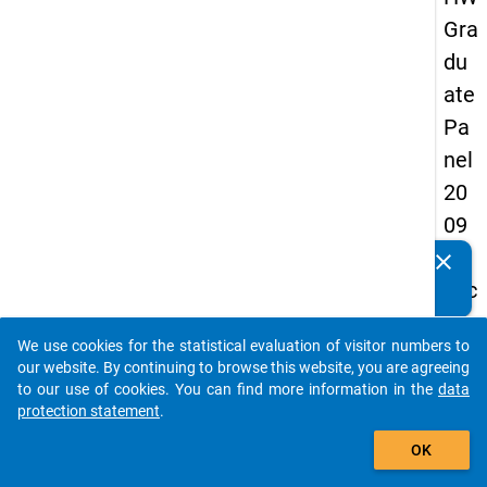
Gra
du
ate
Pa
nel
20
09
-
clear
Do you know of any publications based on our data
sec
packages? Then please share them with us...
on
We use cookies for the statistical evaluation of visitor numbers to
d
auto_stories
our website. By continuing to browse this website, you are agreeing
wa
to our use of cookies. You can find more information in the
data
protection statement
.
ve,
add_shopping_cart
in-
OK
de