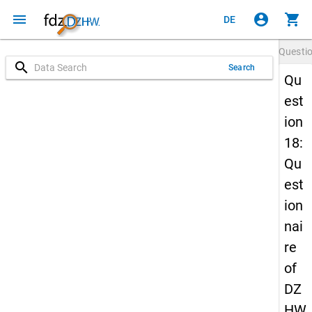
menu
account_circle
shopping_cart
DE
Questi
search
Search
Qu
est
ion
18:
Qu
est
ion
nai
re
of
DZ
HW