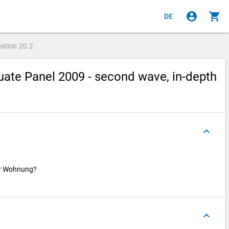
account_circle
shopping_cart
DE
stion
20.2
ate Panel 2009 - second wave, in-depth
keyboard_arrow_up
ser Wohnung?
keyboard_arrow_up