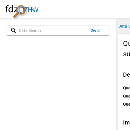
Data 
search
Search
Qu
su
De
Que
Que
Que
Im