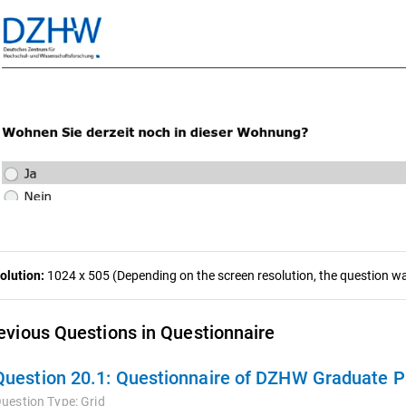
olution:
1024 x 505 (Depending on the screen resolution, the question was
evious Questions in Questionnaire
Question 20.1:
Questionnaire of DZHW Graduate Panel 2009
uestion Type:
Grid