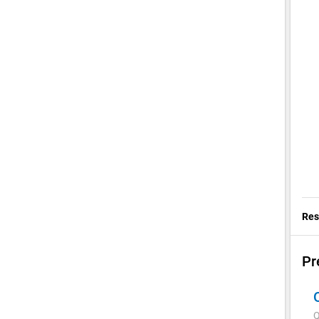
Res
Pr
Q