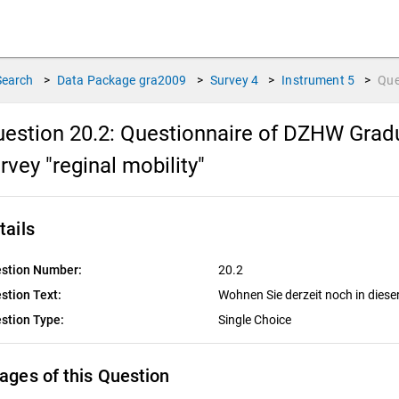
Search
>
Data Package
gra2009
>
Survey
4
>
Instrument
5
>
Que
estion 20.2:
Questionnaire of DZHW Gradu
rvey "reginal mobility"
tails
stion Number:
20.2
stion Text:
Wohnen Sie derzeit noch in die
stion Type:
Single Choice
ages of this Question