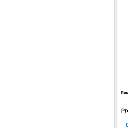
Res
Pr