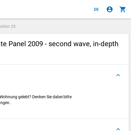
account_circle
shopping_cart
DE
stion
25
e Panel 2009 - second wave, in-depth
keyboard_arrow_up
 Wohnung gelebt? Denken Sie dabei bitte
ungen.
keyboard_arrow_up