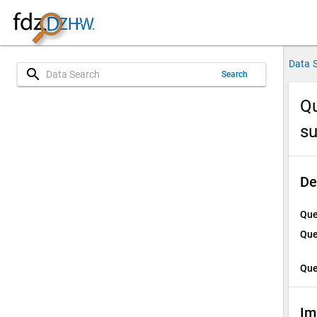
Data 
search
Search
Qu
su
De
Que
Que
Que
Im