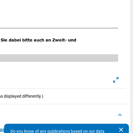
 displayed differently.)
keyboard_arrow_up
clear
 - second wave, in-depth survey "reginal mobility"
Do you know of any publications based on our data