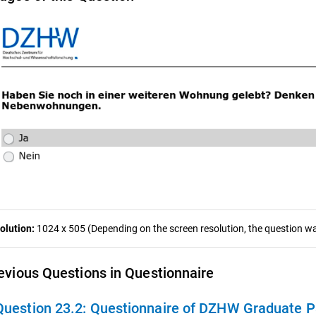
olution:
1024 x 505 (Depending on the screen resolution, the question was
evious Questions in Questionnaire
Question 23.2:
Questionnaire of DZHW Graduate Panel 2009