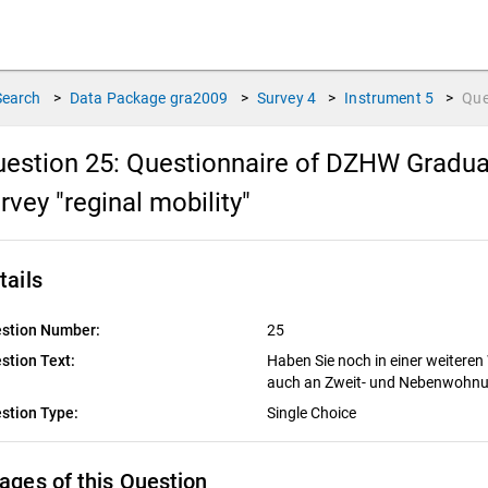
Search
>
Data Package
gra2009
>
Survey
4
>
Instrument
5
>
Que
estion 25:
Questionnaire of DZHW Graduat
rvey "reginal mobility"
tails
stion Number:
25
stion Text:
Haben Sie noch in einer weiteren
auch an Zweit- und Nebenwohn
stion Type:
Single Choice
ages of this Question