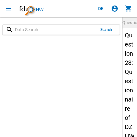
menu
account_circle
shopping_cart
DE
Questi
search
Search
Qu
est
ion
28:
Qu
est
ion
nai
re
of
DZ
HW