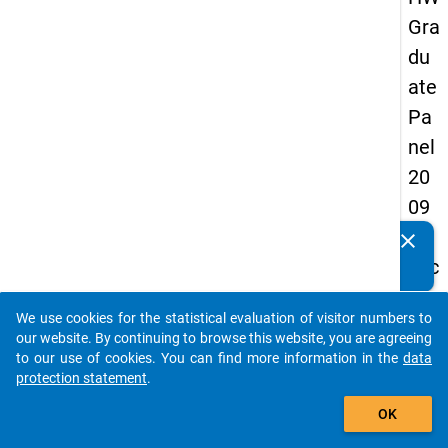
Gra
du
ate
Pa
nel
20
09
-
clear
Do you know of any publications based on our data
sec
packages? Then please share them with us...
on
We use cookies for the statistical evaluation of visitor numbers to
d
auto_stories
our website. By continuing to browse this website, you are agreeing
wa
to our use of cookies. You can find more information in the
data
protection statement
.
ve,
add_shopping_cart
in-
OK
de