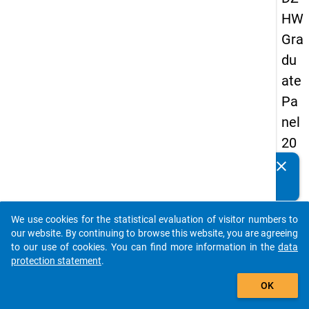
HW
Gra
du
ate
Pa
nel
20
09
clear
Do you know of any publications based on our data
-
packages? Then please share them with us...
sec
We use cookies for the statistical evaluation of visitor numbers to
on
auto_stories
our website. By continuing to browse this website, you are agreeing
d
to our use of cookies. You can find more information in the
data
protection statement
.
wa
add_shopping_cart
ve,
OK
in-