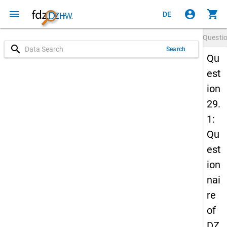
menu
account_circle
shopping_cart
DE
Questi
search
Search
Qu
est
ion
29.
1:
Qu
est
ion
nai
re
of
DZ