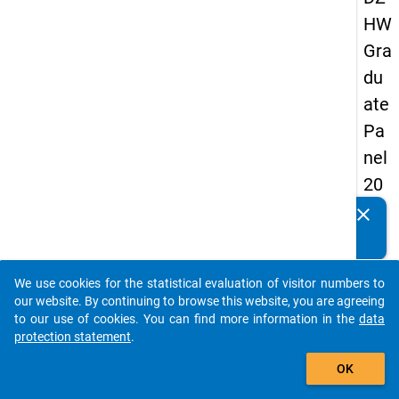
HW
Gra
du
ate
Pa
nel
20
09
clear
Do you know of any publications based on our data
-
packages? Then please share them with us...
sec
We use cookies for the statistical evaluation of visitor numbers to
on
auto_stories
our website. By continuing to browse this website, you are agreeing
d
to our use of cookies. You can find more information in the
data
protection statement
.
wa
add_shopping_cart
ve,
OK
in-