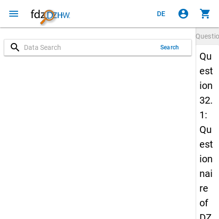
menu
account_circle
shopping_cart
DE
Questi
search
Search
Qu
est
ion
32.
1:
Qu
est
ion
nai
re
of
DZ