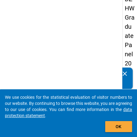
HW
Gra
du
ate
Pa
nel
20
09
clear
Do you know of any publications based on our data
-
packages? Then please share them with us...
sec
We use cookies for the statistical evaluation of visitor numbers to
on
auto_stories
our website. By continuing to browse this website, you are agreeing
d
to our use of cookies. You can find more information in the
data
protection statement
.
wa
add_shopping_cart
ve,
OK
in-