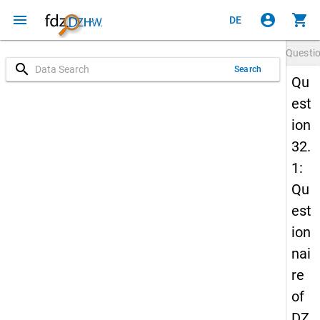
menu
account_circle
shopping_cart
DE
Questi
search
Search
Qu
est
ion
32.
1:
Qu
est
ion
nai
re
of
DZ